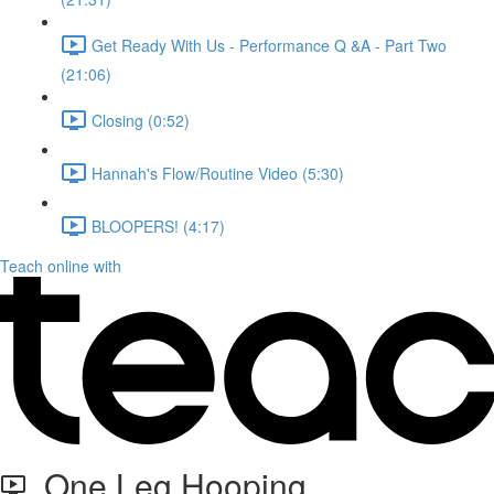
Get Ready With Us - Performance Q &A - Part Two
(21:06)
Closing (0:52)
Hannah's Flow/Routine Video (5:30)
BLOOPERS! (4:17)
Teach online with
One Leg Hooping