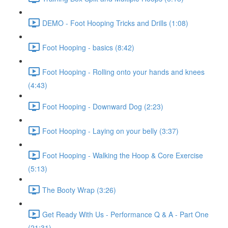
DEMO - Foot Hooping Tricks and Drills (1:08)
Foot Hooping - basics (8:42)
Foot Hooping - Rolling onto your hands and knees
(4:43)
Foot Hooping - Downward Dog (2:23)
Foot Hooping - Laying on your belly (3:37)
Foot Hooping - Walking the Hoop & Core Exercise
(5:13)
The Booty Wrap (3:26)
Get Ready With Us - Performance Q & A - Part One
(21:31)