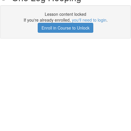
Lesson content locked
If you're already enrolled,
you'll need to login
.
Enroll in Course to Unlock