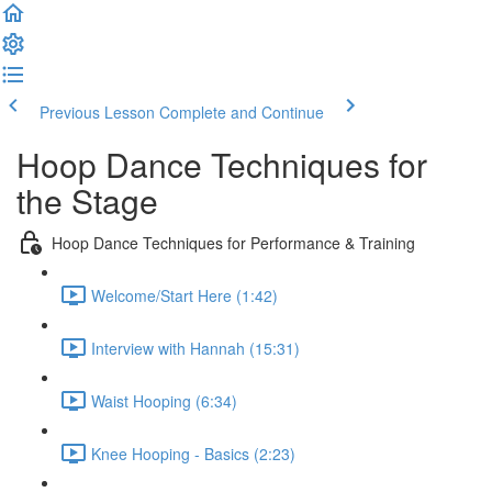
Previous Lesson
Complete and Continue
Hoop Dance Techniques for
the Stage
Hoop Dance Techniques for Performance & Training
Welcome/Start Here (1:42)
Interview with Hannah (15:31)
Waist Hooping (6:34)
Knee Hooping - Basics (2:23)