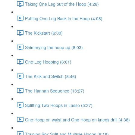
Taking One Leg out of the Hoop (4:26)
Putting One Leg Back in the Hoop (4:08)
The Kickstart (6:00)
Shimmying the hoop up (8:03)
One Leg Hooping (6:01)
The Kick and Switch (8:46)
The Hannah Sequence (13:27)
Splitting Two Hoops in Lasso (5:27)
One Hoop on waist and One Hoop on knees drill (4:38)
Training Box Split and Multiple Hoops (6:18)