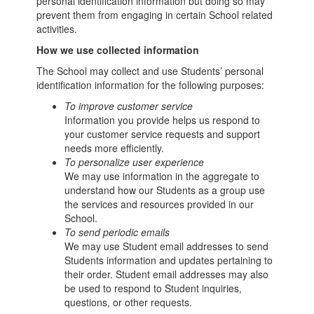
personal identification information but doing so may
prevent them from engaging in certain School related
activities.
How we use collected information
The School may collect and use Students’ personal
identification information for the following purposes:
To improve customer service
Information you provide helps us respond to
your customer service requests and support
needs more efficiently.
To personalize user experience
We may use information in the aggregate to
understand how our Students as a group use
the services and resources provided in our
School.
To send periodic emails
We may use Student email addresses to send
Students information and updates pertaining to
their order. Student email addresses may also
be used to respond to Student inquiries,
questions, or other requests.