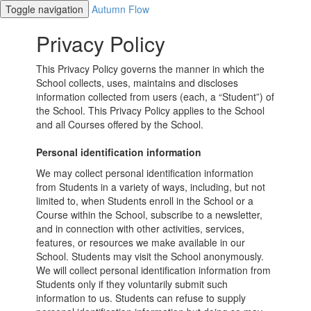
Toggle navigation
Autumn Flow
Privacy Policy
This Privacy Policy governs the manner in which the
School collects, uses, maintains and discloses
information collected from users (each, a “Student”) of
the School. This Privacy Policy applies to the School
and all Courses offered by the School.
Personal identification information
We may collect personal identification information
from Students in a variety of ways, including, but not
limited to, when Students enroll in the School or a
Course within the School, subscribe to a newsletter,
and in connection with other activities, services,
features, or resources we make available in our
School. Students may visit the School anonymously.
We will collect personal identification information from
Students only if they voluntarily submit such
information to us. Students can refuse to supply