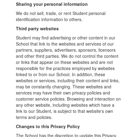
Sharing your personal information
We do not sell, trade, or rent Student personal
identification information to others.
Third party websites
Student may find advertising or other content in our
School that link to the websites and services of our
partners, suppliers, advertisers, sponsors, licensors
and other third parties. We do not control the content
or links that appear on these websites and are not
responsible for the practices employed by websites
linked to or from our School. In addition, these
websites or services, including their content and links,
may be constantly changing. These websites and
services may have their own privacy policies and
customer service policies. Browsing and interaction on
any other website, including websites which have a
link to our Student, is subject to that website's own
terms and policies.
Changes to this Privacy Policy
The School has the discretion to update this Privacy