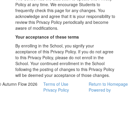
Policy at any time. We encourage Students to
frequently check this page for any changes. You
acknowledge and agree that it is your responsibility to
review this Privacy Policy periodically and become
aware of modifications.
Your acceptance of these terms
By enrolling in the School, you signify your
acceptance of this Privacy Policy. If you do not agree
to this Privacy Policy, please do not enroll in the
School. Your continued enrollment in the School
following the posting of changes to this Privacy Policy
will be deemed your acceptance of those changes.
© Autumn Flow 2026
Terms of Use
Return to Homepage
Privacy Policy
Powered by