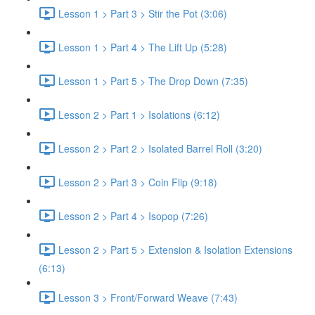
Lesson 1 > Part 3 > Stir the Pot (3:06)
Lesson 1 > Part 4 > The Lift Up (5:28)
Lesson 1 > Part 5 > The Drop Down (7:35)
Lesson 2 > Part 1 > Isolations (6:12)
Lesson 2 > Part 2 > Isolated Barrel Roll (3:20)
Lesson 2 > Part 3 > Coin Flip (9:18)
Lesson 2 > Part 4 > Isopop (7:26)
Lesson 2 > Part 5 > Extension & Isolation Extensions
(6:13)
Lesson 3 > Front/Forward Weave (7:43)