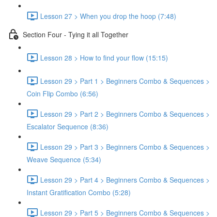
Lesson 27 > When you drop the hoop (7:48)
Section Four - Tying it all Together
Lesson 28 > How to find your flow (15:15)
Lesson 29 > Part 1 > Beginners Combo & Sequences >
Coin Flip Combo (6:56)
Lesson 29 > Part 2 > Beginners Combo & Sequences >
Escalator Sequence (8:36)
Lesson 29 > Part 3 > Beginners Combo & Sequences >
Weave Sequence (5:34)
Lesson 29 > Part 4 > Beginners Combo & Sequences >
Instant Gratification Combo (5:28)
Lesson 29 > Part 5 > Beginners Combo & Sequences >