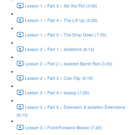
Lesson 1 > Part 3 > Stir the Pot (3:06)
Lesson 1 > Part 4 > The Lift Up (5:28)
Lesson 1 > Part 5 > The Drop Down (7:35)
Lesson 2 > Part 1 > Isolations (6:12)
Lesson 2 > Part 2 > Isolated Barrel Roll (3:20)
Lesson 2 > Part 3 > Coin Flip (9:18)
Lesson 2 > Part 4 > Isopop (7:26)
Lesson 2 > Part 5 > Extension & Isolation Extensions
(6:13)
Lesson 3 > Front/Forward Weave (7:43)