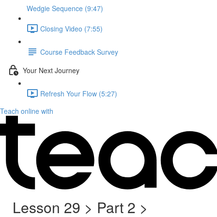
Wedgie Sequence (9:47)
Closing Video (7:55)
Course Feedback Survey
Your Next Journey
Refresh Your Flow (5:27)
Teach online with
Lesson 29 > Part 2 >