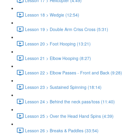
Lesson 17 > Helicopter (4:49)
Lesson 18 > Wedgie (12:54)
Lesson 19 > Double Arm Criss Cross (5:31)
Lesson 20 > Foot Hooping (13:21)
Lesson 21 > Elbow Hooping (8:27)
Lesson 22 > Elbow Passes - Front and Back (9:28)
Lesson 23 > Sustained Spinning (18:14)
Lesson 24 > Behind the neck pass/toss (11:40)
Lesson 25 > Over the Head Hand Spins (4:39)
Lesson 26 > Breaks & Paddles (33:54)