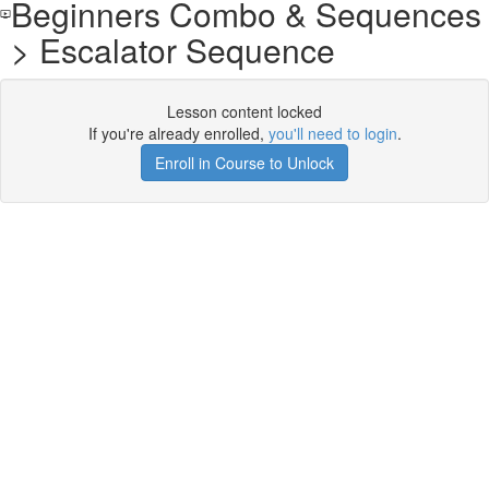
Beginners Combo & Sequences
> Escalator Sequence
Lesson content locked
If you're already enrolled,
you'll need to login
.
Enroll in Course to Unlock