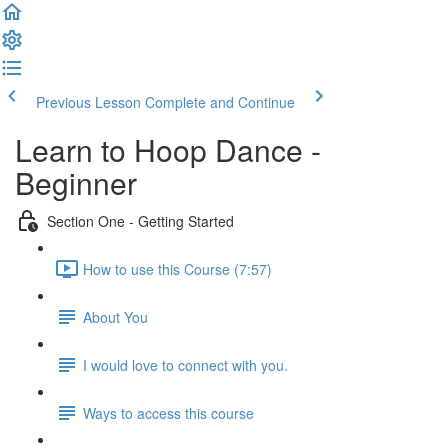
Previous Lesson
Complete and Continue
Learn to Hoop Dance -
Beginner
Section One - Getting Started
How to use this Course (7:57)
About You
I would love to connect with you.
Ways to access this course