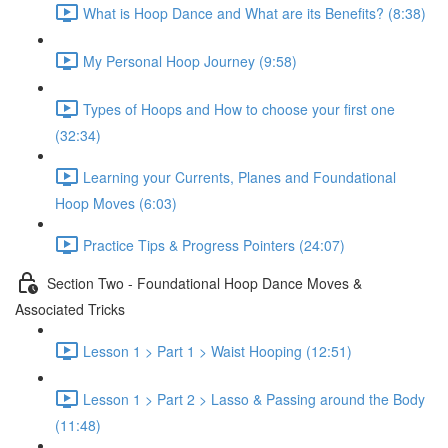
What is Hoop Dance and What are its Benefits? (8:38)
My Personal Hoop Journey (9:58)
Types of Hoops and How to choose your first one
(32:34)
Learning your Currents, Planes and Foundational
Hoop Moves (6:03)
Practice Tips & Progress Pointers (24:07)
Section Two - Foundational Hoop Dance Moves &
Associated Tricks
Lesson 1 > Part 1 > Waist Hooping (12:51)
Lesson 1 > Part 2 > Lasso & Passing around the Body
(11:48)