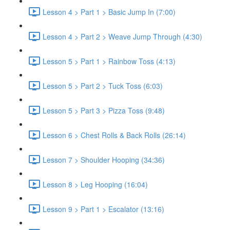
Lesson 4 > Part 1 > Basic Jump In (7:00)
Lesson 4 > Part 2 > Weave Jump Through (4:30)
Lesson 5 > Part 1 > Rainbow Toss (4:13)
Lesson 5 > Part 2 > Tuck Toss (6:03)
Lesson 5 > Part 3 > Pizza Toss (9:48)
Lesson 6 > Chest Rolls & Back Rolls (26:14)
Lesson 7 > Shoulder Hooping (34:36)
Lesson 8 > Leg Hooping (16:04)
Lesson 9 > Part 1 > Escalator (13:16)