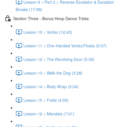
Lesson 9 > Part 2 > Reverse Escalator & Escalator
Breaks (17:58)
Section Three - Bonus Hoop Dance Tricks
Lesson 10 > Vortex (12:43)
Lesson 11 > One-Handed Vortex/Floats (9:37)
Lesson 12 > The Revolving Door (5:39)
Lesson 13 > Walk the Dog (3:28)
Lesson 14 > Body Wrap (3:24)
Lesson 15 > Folds (4:59)
Lesson 16 > Mandala (7:01)