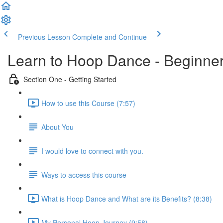
Previous Lesson
Complete and Continue
Learn to Hoop Dance - Beginne
Section One - Getting Started
How to use this Course (7:57)
About You
I would love to connect with you.
Ways to access this course
What is Hoop Dance and What are its Benefits? (8:38)
My Personal Hoop Journey (9:58)