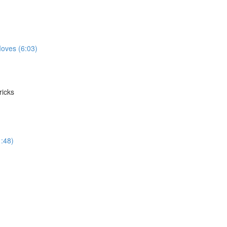
oves (6:03)
ricks
1:48)