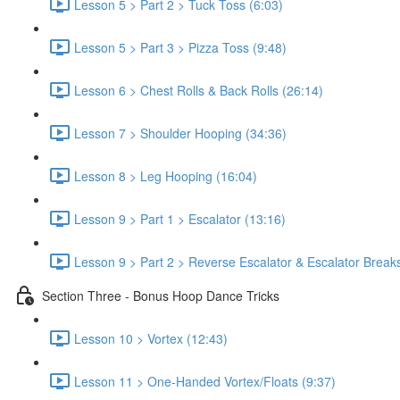
Lesson 5 > Part 2 > Tuck Toss (6:03)
Lesson 5 > Part 3 > Pizza Toss (9:48)
Lesson 6 > Chest Rolls & Back Rolls (26:14)
Lesson 7 > Shoulder Hooping (34:36)
Lesson 8 > Leg Hooping (16:04)
Lesson 9 > Part 1 > Escalator (13:16)
Lesson 9 > Part 2 > Reverse Escalator & Escalator Break
Section Three - Bonus Hoop Dance Tricks
Lesson 10 > Vortex (12:43)
Lesson 11 > One-Handed Vortex/Floats (9:37)