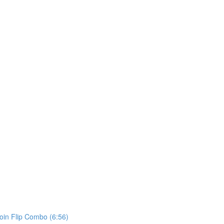
in Flip Combo (6:56)