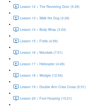
Lesson 12 > The Revolving Door (5:39)
Lesson 13 > Walk the Dog (3:28)
Lesson 14 > Body Wrap (3:24)
Lesson 15 > Folds (4:59)
Lesson 16 > Mandala (7:01)
Lesson 17 > Helicopter (4:49)
Lesson 18 > Wedgie (12:54)
Lesson 19 > Double Arm Criss Cross (5:31)
Lesson 20 > Foot Hooping (13:21)