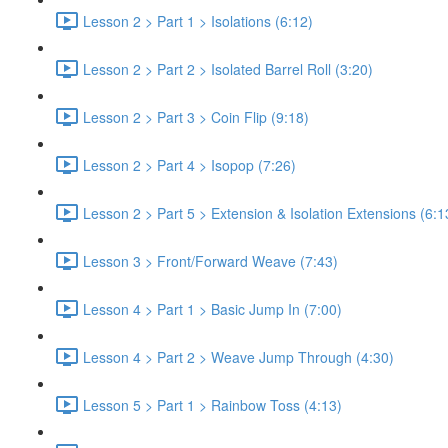
Lesson 2 > Part 1 > Isolations (6:12)
Lesson 2 > Part 2 > Isolated Barrel Roll (3:20)
Lesson 2 > Part 3 > Coin Flip (9:18)
Lesson 2 > Part 4 > Isopop (7:26)
Lesson 2 > Part 5 > Extension & Isolation Extensions (6:1
Lesson 3 > Front/Forward Weave (7:43)
Lesson 4 > Part 1 > Basic Jump In (7:00)
Lesson 4 > Part 2 > Weave Jump Through (4:30)
Lesson 5 > Part 1 > Rainbow Toss (4:13)