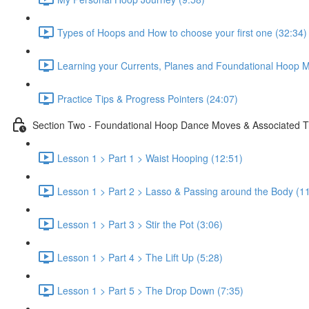
Types of Hoops and How to choose your first one (32:34)
Learning your Currents, Planes and Foundational Hoop M
Practice Tips & Progress Pointers (24:07)
Section Two - Foundational Hoop Dance Moves & Associated T
Lesson 1 > Part 1 > Waist Hooping (12:51)
Lesson 1 > Part 2 > Lasso & Passing around the Body (1
Lesson 1 > Part 3 > Stir the Pot (3:06)
Lesson 1 > Part 4 > The Lift Up (5:28)
Lesson 1 > Part 5 > The Drop Down (7:35)