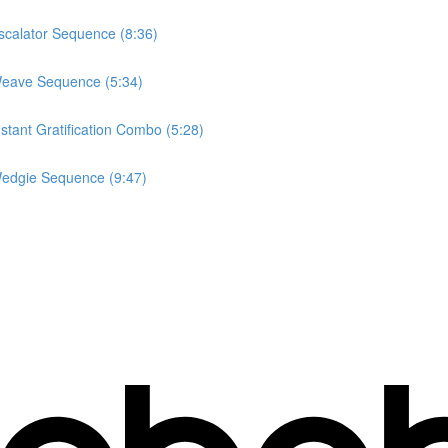
calator Sequence (8:36)
Weave Sequence (5:34)
tant Gratification Combo (5:28)
edgie Sequence (9:47)