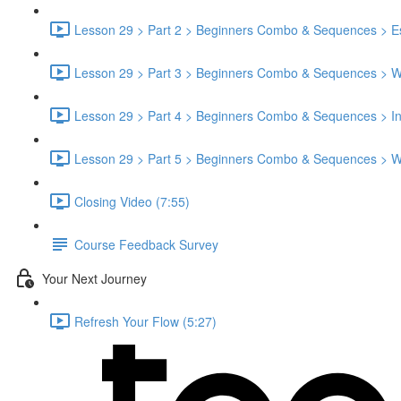
Lesson 29 > Part 2 > Beginners Combo & Sequences > Es
Lesson 29 > Part 3 > Beginners Combo & Sequences > 
Lesson 29 > Part 4 > Beginners Combo & Sequences > Ins
Lesson 29 > Part 5 > Beginners Combo & Sequences > W
Closing Video (7:55)
Course Feedback Survey
Your Next Journey
Refresh Your Flow (5:27)