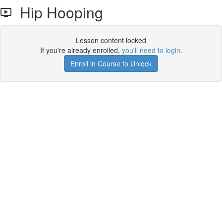
Hip Hooping
Lesson content locked
If you're already enrolled,
you'll need to login
.
Enroll in Course to Unlock