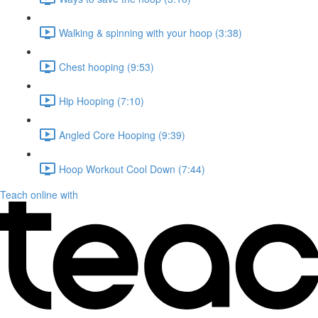
Walking & spinning with your hoop (3:38)
Chest hooping (9:53)
Hip Hooping (7:10)
Angled Core Hooping (9:39)
Hoop Workout Cool Down (7:44)
Teach online with