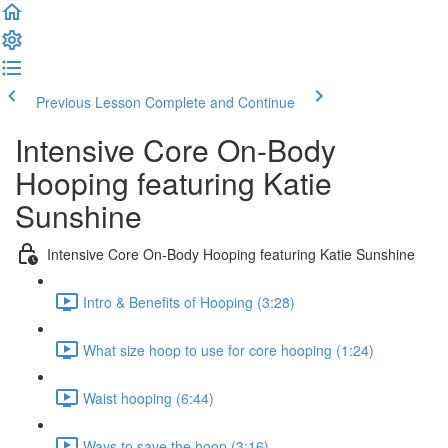
Previous Lesson
Complete and Continue
Intensive Core On-Body
Hooping featuring Katie
Sunshine
Intensive Core On-Body Hooping featuring Katie Sunshine
Intro & Benefits of Hooping (3:28)
What size hoop to use for core hooping (1:24)
Waist hooping (6:44)
Ways to save the hoop (3:16)