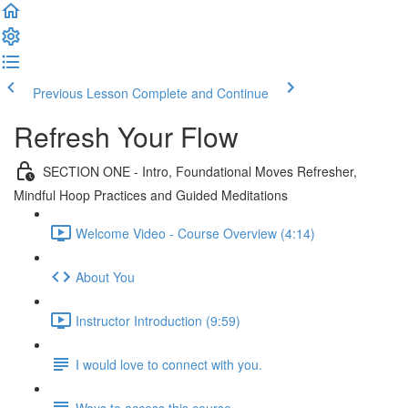
Previous Lesson
Complete and Continue
Refresh Your Flow
SECTION ONE - Intro, Foundational Moves Refresher,
Mindful Hoop Practices and Guided Meditations
Welcome Video - Course Overview (4:14)
About You
Instructor Introduction (9:59)
I would love to connect with you.
Ways to access this course