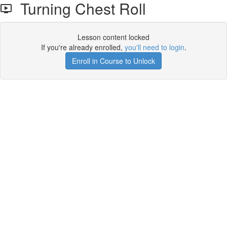
Turning Chest Roll
Lesson content locked
If you're already enrolled,
you'll need to login
.
Enroll in Course to Unlock