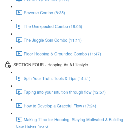
Reverse Combo (8:35)
The Unexpected Combo (18:05)
The Juggle Spin Combo (11:11)
Floor Hooping & Grounded Combo (11:47)
SECTION FOUR - Hooping As A Lifestyle
Spin Your Truth: Tools & Tips (14:41)
Taping into your intuition through flow (12:57)
How to Develop a Graceful Flow (17:24)
Making Time for Hooping, Staying Motivated & Building
New Habits (9:45)