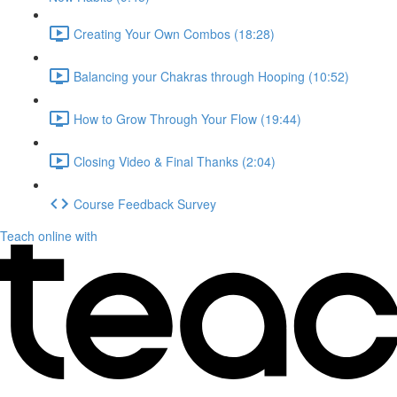
Creating Your Own Combos (18:28)
Balancing your Chakras through Hooping (10:52)
How to Grow Through Your Flow (19:44)
Closing Video & Final Thanks (2:04)
Course Feedback Survey
Teach online with