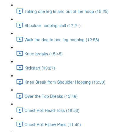
Taking one leg in and out of the hoop (15:25)
Shoulder hooping stall (17:21)
Walk the dog to one leg hooping (12:58)
Knee breaks (15:45)
Kickstart (10:27)
Knee Break from Shoulder Hooping (15:30)
Over the Top Breaks (15:46)
Chest Roll Head Toss (16:53)
Chest Roll Elbow Pass (11:40)