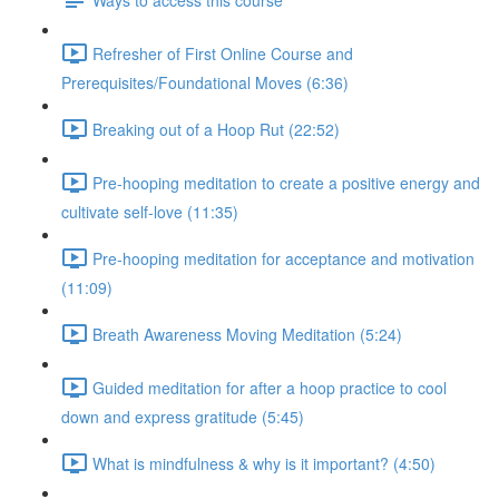
Refresher of First Online Course and
Prerequisites/Foundational Moves (6:36)
Breaking out of a Hoop Rut (22:52)
Pre-hooping meditation to create a positive energy and
cultivate self-love (11:35)
Pre-hooping meditation for acceptance and motivation
(11:09)
Breath Awareness Moving Meditation (5:24)
Guided meditation for after a hoop practice to cool
down and express gratitude (5:45)
What is mindfulness & why is it important? (4:50)