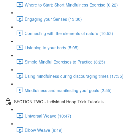
Where to Start: Short Mindfulness Exercise (6:22)
Engaging your Senses (13:30)
Connecting with the elements of nature (10:52)
Listening to your body (5:05)
Simple Mindful Exercises to Practice (8:25)
Using mindfulness during discouraging times (17:35)
Mindfulness and manifesting your goals (2:55)
SECTION TWO - Individual Hoop Trick Tutorials
Universal Weave (10:47)
Elbow Weave (6:49)