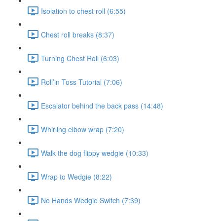
Isolation to chest roll (6:55)
Chest roll breaks (8:37)
Turning Chest Roll (6:03)
Roll’in Toss Tutorial (7:06)
Escalator behind the back pass (14:48)
Whirling elbow wrap (7:20)
Walk the dog flippy wedgie (10:33)
Wrap to Wedgie (8:22)
No Hands Wedgie Switch (7:39)