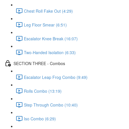
Chest Roll Fake Out (4:29)
Leg Floor Smear (6:51)
Escalator Knee Break (16:07)
Two-Handed Isolation (6:33)
SECTION THREE - Combos
Escalator Leap Frog Combo (9:49)
Rolls Combo (13:19)
Step Through Combo (10:40)
Iso Combo (6:29)