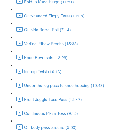
Fold to Knee Hinge (11:51)
One-handed Flippy Twist (10:08)
Outside Barrel Roll (7:14)
Vertical Elbow Breaks (15:38)
Knee Reversals (12:29)
Isopop Twist (10:13)
Under the leg pass to knee hooping (10:43)
Front Juggle Toss Pass (12:47)
Continuous Pizza Toss (9:15)
On-body pass-around (5:00)