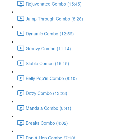
Rejuvenated Combo (15:45)
Jump Through Combo (8:28)
Dynamic Combo (12:56)
Groovy Combo (11:14)
Stable Combo (15:15)
Belly Pop'in Combo (8:10)
Dizzy Combo (13:23)
Mandala Combo (8:41)
Breaks Combo (4:02)
Pop & Hop Combo (7:10)