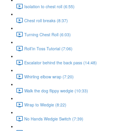
Isolation to chest roll (6:55)
Chest roll breaks (8:37)
Turning Chest Roll (6:03)
Roll’in Toss Tutorial (7:06)
Escalator behind the back pass (14:48)
Whirling elbow wrap (7:20)
Walk the dog flippy wedgie (10:33)
Wrap to Wedgie (8:22)
No Hands Wedgie Switch (7:39)