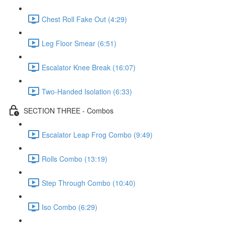
Chest Roll Fake Out (4:29)
Leg Floor Smear (6:51)
Escalator Knee Break (16:07)
Two-Handed Isolation (6:33)
SECTION THREE - Combos
Escalator Leap Frog Combo (9:49)
Rolls Combo (13:19)
Step Through Combo (10:40)
Iso Combo (6:29)