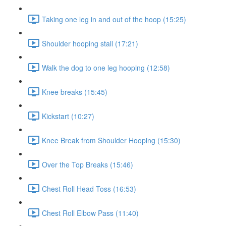
Taking one leg in and out of the hoop (15:25)
Shoulder hooping stall (17:21)
Walk the dog to one leg hooping (12:58)
Knee breaks (15:45)
Kickstart (10:27)
Knee Break from Shoulder Hooping (15:30)
Over the Top Breaks (15:46)
Chest Roll Head Toss (16:53)
Chest Roll Elbow Pass (11:40)