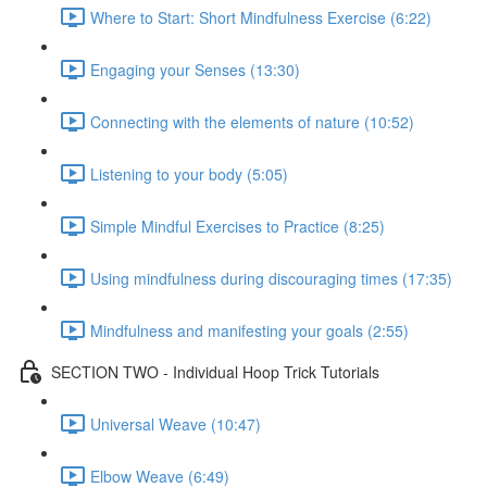
Where to Start: Short Mindfulness Exercise (6:22)
Engaging your Senses (13:30)
Connecting with the elements of nature (10:52)
Listening to your body (5:05)
Simple Mindful Exercises to Practice (8:25)
Using mindfulness during discouraging times (17:35)
Mindfulness and manifesting your goals (2:55)
SECTION TWO - Individual Hoop Trick Tutorials
Universal Weave (10:47)
Elbow Weave (6:49)