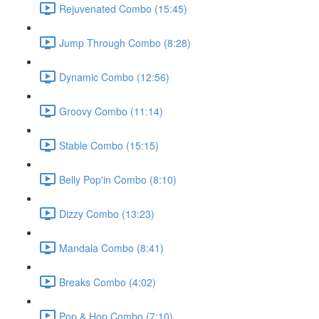
Rejuvenated Combo (15:45)
Jump Through Combo (8:28)
Dynamic Combo (12:56)
Groovy Combo (11:14)
Stable Combo (15:15)
Belly Pop'in Combo (8:10)
Dizzy Combo (13:23)
Mandala Combo (8:41)
Breaks Combo (4:02)
Pop & Hop Combo (7:10)