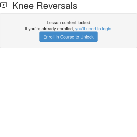
Knee Reversals
Lesson content locked
If you're already enrolled,
you'll need to login
.
Enroll in Course to Unlock