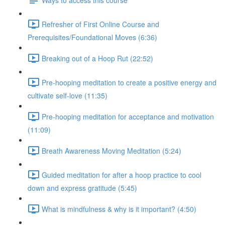
Refresher of First Online Course and
Prerequisites/Foundational Moves (6:36)
Breaking out of a Hoop Rut (22:52)
Pre-hooping meditation to create a positive energy and
cultivate self-love (11:35)
Pre-hooping meditation for acceptance and motivation
(11:09)
Breath Awareness Moving Meditation (5:24)
Guided meditation for after a hoop practice to cool
down and express gratitude (5:45)
What is mindfulness & why is it important? (4:50)