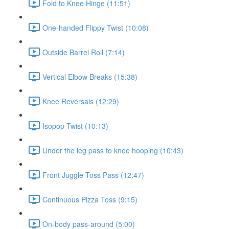
Fold to Knee Hinge (11:51)
One-handed Flippy Twist (10:08)
Outside Barrel Roll (7:14)
Vertical Elbow Breaks (15:38)
Knee Reversals (12:29)
Isopop Twist (10:13)
Under the leg pass to knee hooping (10:43)
Front Juggle Toss Pass (12:47)
Continuous Pizza Toss (9:15)
On-body pass-around (5:00)