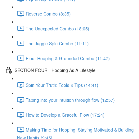
Reverse Combo (8:35)
The Unexpected Combo (18:05)
The Juggle Spin Combo (11:11)
Floor Hooping & Grounded Combo (11:47)
SECTION FOUR - Hooping As A Lifestyle
Spin Your Truth: Tools & Tips (14:41)
Taping into your intuition through flow (12:57)
How to Develop a Graceful Flow (17:24)
Making Time for Hooping, Staying Motivated & Building
New Habits (9:45)