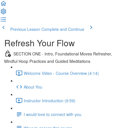
Previous Lesson
Complete and Continue
Refresh Your Flow
SECTION ONE - Intro, Foundational Moves Refresher,
Mindful Hoop Practices and Guided Meditations
Welcome Video - Course Overview (4:14)
About You
Instructor Introduction (9:59)
I would love to connect with you.
Ways to access this course