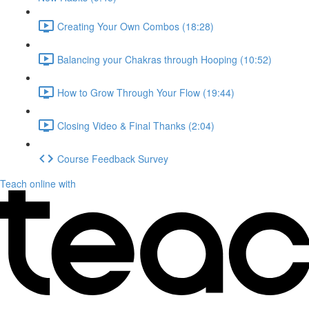
Creating Your Own Combos (18:28)
Balancing your Chakras through Hooping (10:52)
How to Grow Through Your Flow (19:44)
Closing Video & Final Thanks (2:04)
Course Feedback Survey
Teach online with