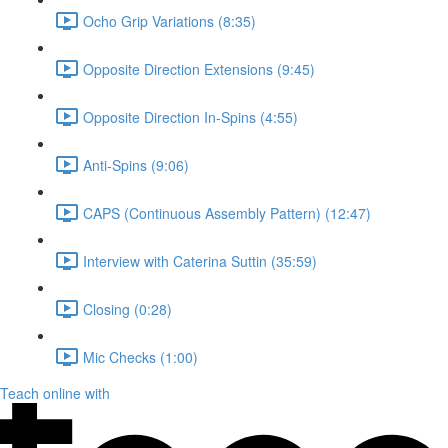
Ocho Grip Variations (8:35)
Opposite Direction Extensions (9:45)
Opposite Direction In-Spins (4:55)
Anti-Spins (9:06)
CAPS (Continuous Assembly Pattern) (12:47)
Interview with Caterina Suttin (35:59)
Closing (0:28)
Mic Checks (1:00)
Teach online with