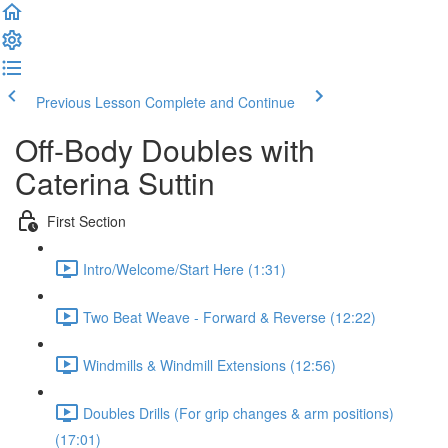
Previous Lesson
Complete and Continue
Off-Body Doubles with
Caterina Suttin
First Section
Intro/Welcome/Start Here (1:31)
Two Beat Weave - Forward & Reverse (12:22)
Windmills & Windmill Extensions (12:56)
Doubles Drills (For grip changes & arm positions)
(17:01)