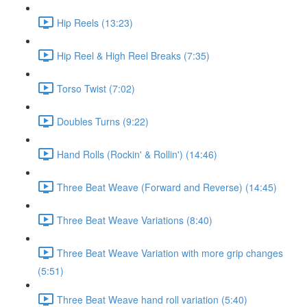
Hip Reels (13:23)
Hip Reel & High Reel Breaks (7:35)
Torso Twist (7:02)
Doubles Turns (9:22)
Hand Rolls (Rockin' & Rollin') (14:46)
Three Beat Weave (Forward and Reverse) (14:45)
Three Beat Weave Variations (8:40)
Three Beat Weave Variation with more grip changes
(5:51)
Three Beat Weave hand roll variation (5:40)