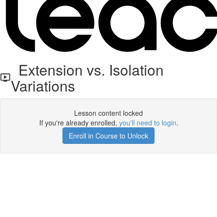
Extension vs. Isolation
Variations
Lesson content locked
If you're already enrolled,
you'll need to login
.
Enroll in Course to Unlock