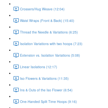
Crossers/Hug Weave (12:04)
Waist Wraps (Front & Back) (15:40)
Thread the Needle & Variations (6:25)
Isolation Variations with two hoops (7:23)
Extension vs. Isolation Variations (5:08)
Linear Isolations (12:17)
Iso Flowers & Variations (11:35)
Ins & Outs of the Iso Flower (6:54)
One-Handed Split Time Hoops (9:16)